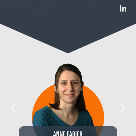
Anne Fabier