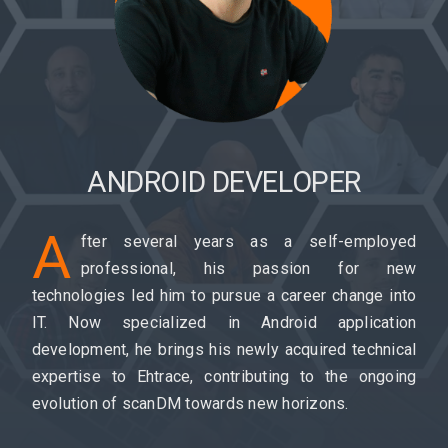
ANDROID DEVELOPER
A
fter several years as a self-employed
professional, his passion for new
technologies led him to pursue a career change into
IT. Now specialized in Android application
development, he brings his newly acquired technical
expertise to Ehtrace, contributing to the ongoing
evolution of scanDM towards new horizons.