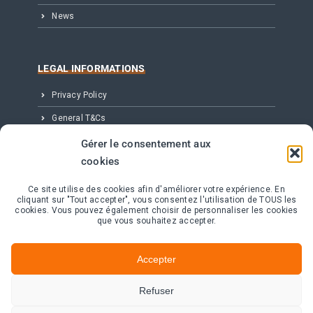
News
LEGAL INFORMATIONS
Privacy Policy
General T&Cs
Legal notice
Gérer le consentement aux
cookies
Partenaires, Éditeur & Crédits
Ce site utilise des cookies afin d'améliorer votre expérience. En
cliquant sur "Tout accepter", vous consentez l'utilisation de TOUS les
CONTACT
cookies. Vous pouvez également choisir de personnaliser les cookies
que vous souhaitez accepter.
11 avenue de Canteranne – Bât Electre
Cité de la Photonique – 33600 Pessac
Accepter
+33 (0) 535 545 420
Refuser
Contact us