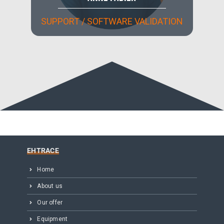
SUPPORT / SOFTWARE VALIDATION
EHTRACE
Home
About us
Our offer
Equipment